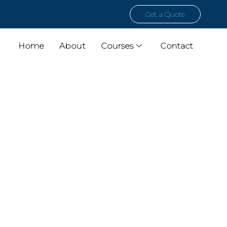
Get a Quote
Home
About
Courses
Contact