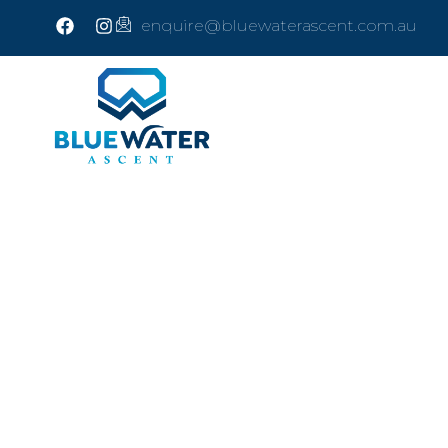
enquire@bluewaterascent.com.au