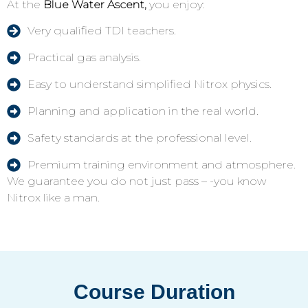
At the
Blue Water Ascent,
you enjoy:
Very qualified TDI teachers.
Practical gas analysis.
Easy to understand simplified Nitrox physics.
Planning and application in the real world.
Safety standards at the professional level.
Premium training environment and atmosphere.
We guarantee you do not just pass – -you know
Nitrox like a man.
Course Duration