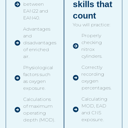
skills that
between
EAN22 and
count
EAN40.
You will practice:
Advantages
Properly
and
checking
disadvantages
nitrox
of enriched
cylinders.
air.
Correctly
Physiological
recording
factors such
oxygen
as oxygen
percentages.
exposure.
Calculating
Calculations
MOD, EAD
of maximum
and CNS
operating
exposure.
depth (MOD).