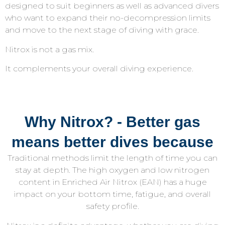
designed to suit beginners as well as advanced divers
who want to expand their no-decompression limits
and move to the next stage of diving with grace.
Nitrox is not a gas mix.
It complements your overall diving experience.
Why Nitrox? - Better gas
means better dives because
Traditional methods limit the length of time you can
stay at depth. The high oxygen and low nitrogen
content in Enriched Air Nitrox (EAN) has a huge
impact on your bottom time, fatigue, and overall
safety profile.