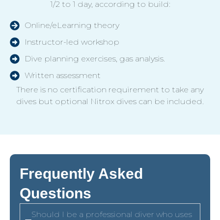
1/2 to 1 day, according to build:
Online/eLearning theory
Instructor-led workshop
Dive planning exercises, gas analysis.
Written assessment
There is no certification requirement to take any
dives but optional Nitrox dives can be included.
Frequently Asked
Questions
Should I be a professional diver who uses