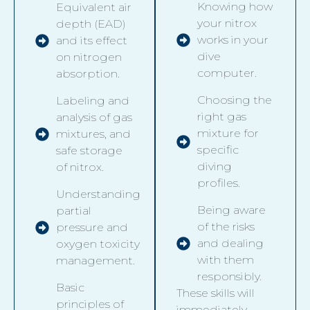
Knowing how
Equivalent air
your nitrox
depth (EAD)
works in your
and its effect
dive
on nitrogen
computer.
absorption.
Choosing the
Labeling and
right gas
analysis of gas
mixture for
mixtures, and
specific
safe storage
diving
of nitrox.
profiles.
Understanding
Being aware
partial
of the risks
pressure and
and dealing
oxygen toxicity
with them
management.
responsibly.
Basic
These skills will
principles of
immediately