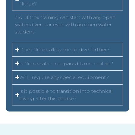
Nitrox?
No. Nitrox training can start with any open
water diver – or even with an open water
student.
Does Nitrox allow me to dive further?
Is Nitrox safer compared to normal air?
Will I require any special equipment?
Is it possible to transition into technical
diving after this course?