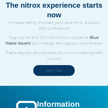
The nitrox experience starts
now
Increase safety. Increase your dive time. Explore
with confidence.
Sign up for the TDI Nitrox Diver course at
Blue
Water Ascent
and change the way you dive forever.
That’s why you should start your nitrox training with
us now.
Start Now
Information