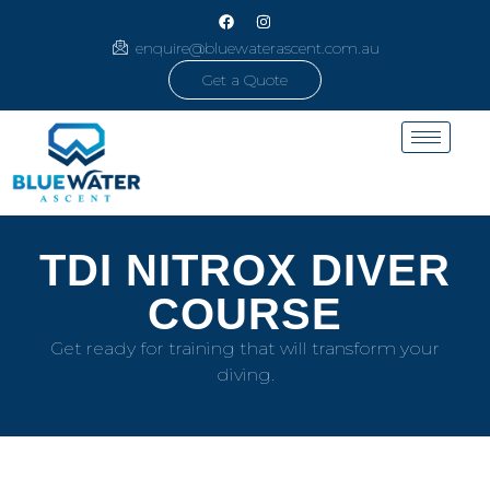
enquire@bluewaterascent.com.au
Get a Quote
TDI NITROX DIVER
COURSE
Get ready for training that will transform your
diving.