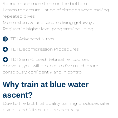
Spend much more time on the bottom.
Lessen the accumulation of nitrogen when making
repeated dives.
More extensive and secure diving getaways.
Register in higher level programs including:
TDI Advanced Nitrox
TDI Decompression Procedures.
TDI Semi-Closed Rebreather courses.
Above all, you will be able to dive much more
consciously, confidently, and in control.
Why train at blue water
ascent?
Due to the fact that quality training produces safer
divers – and Nitrox requires accuracy.