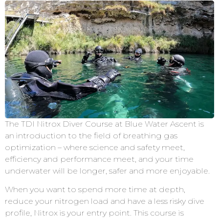
The TDI Nitrox Diver Course at Blue Water Ascent is
an introduction to the field of breathing gas
optimization – where science and safety meet,
efficiency and performance meet, and your time
underwater will be longer, safer and more enjoyable.
When you want to spend more time at depth,
reduce your nitrogen load and have a less risky dive
profile, Nitrox is your entry point. This course is