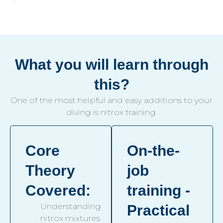
What you will learn through
this?
One of the most helpful and easy additions to your
diving is nitrox training.
Core
On-the-
Theory
job
Covered:
training -
Understanding
Practical
nitrox mixtures