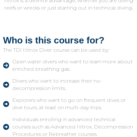
Nitrox is a definite advantage, whether you are diving
reefs or wrecks or just starting out in technical diving.
Who is this course for?
The TDI Nitrox Diver course can be used by:
Open water divers who want to learn more about
enriched breathing gas.
Divers who want to increase their no-
decompression limits.
Explorers who want to go on frequent dives or
dive tours, at least on multi-day trips.
Individuals enrolling in advanced technical
courses such as Advanced Nitrox, Decompression
Procedures or Rebreather courses.