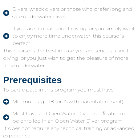
Divers, wreck divers or those who prefer long and
safe underwater dives.
If you are serious about diving, or you simply want
to enjoy more time underwater, this course is
perfect.
This course is the best in case you are serious about
diving, or you just wish to get the pleasure of more
time underwater.
Prerequisites
To participate in this program you must have:
Minimum age 18 (or 15 with parental consent)
Must have an Open Water Diver certification or
be enrolled in an Open Water Diver program.
It does not require any technical training or advanced
experience.