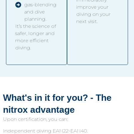
gas-blending
improve your
and dive
diving on your
planning.
next visit.
It’s the science of
safer, longer and
more efficient
diving.
What's in it for you? - The
nitrox advantage
Upon certification, you can:
Independent diving EAN22-EAN40.